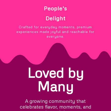
People’s
Delight
Crafted for everyday moments, premium
experiences made joyful and reachable for
everyone.
Loved by
Many
A growing community that
celebrates flavor, moments, and