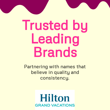
Trusted by
Leading
Brands
Partnering with names that
believe in quality and
consistency.