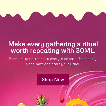
Make every gathering a ritual
worth repeating with 30ML.
Premium taste that fits every moment, effortlessly.
Shop now and start your ritual.
Shop Now