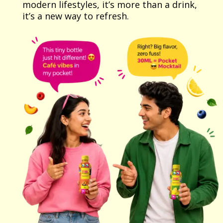
modern lifestyles, it’s more than a drink,
it’s a new way to refresh.