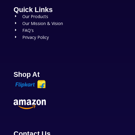
Quick Links
Our Products
E
Our Mission & Vision
E
FAQ's
E
Privacy Policy
E
Shop At
Contact Us