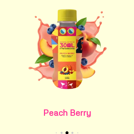
Peach Berry