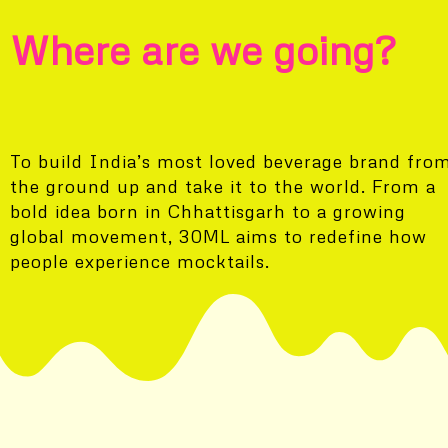
Where are we going?
To build India’s most loved beverage brand fro
the ground up and take it to the world. From a
bold idea born in Chhattisgarh to a growing
global movement, 30ML aims to redefine how
people experience mocktails.