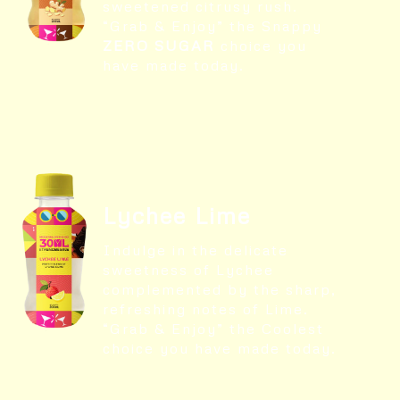
sweetened citrusy rush.
“Grab & Enjoy” the Snappy
ZERO SUGAR
choice you
have made today.
Lychee Lime
Indulge in the delicate
sweetness of Lychee
complemented by the sharp,
refreshing notes of Lime.
“Grab & Enjoy” the Coolest
choice you have made today.