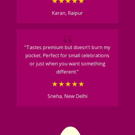
Karan, Raipur
{
“Tastes premium but doesn’t burn my
pocket. Perfect for small celebrations
or just when you want something
different.”
Sneha, New Delhi