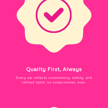
Quality First, Always
Every sip reflects consistency, safety, and
refined taste; no compromises, ever.