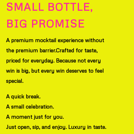
SMALL BOTTLE,
BIG PROMISE
A premium mocktail experience without
the premium barrier.Crafted for taste,
priced for everyday. Because not every
win is big, but every win deserves to feel
special.
A quick break.
A small celebration.
A moment just for you.
Just open, sip, and enjoy. Luxury in taste.