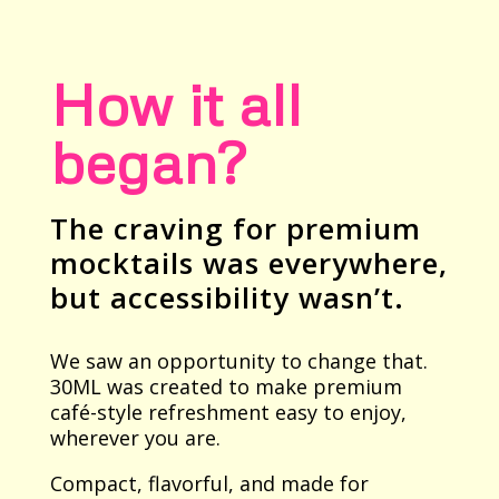
How it all
began?
The craving for premium
mocktails was everywhere,
but accessibility wasn’t.
We saw an opportunity to change that.
30ML was created to make premium
café-style refreshment easy to enjoy,
wherever you are.
Compact, flavorful, and made for