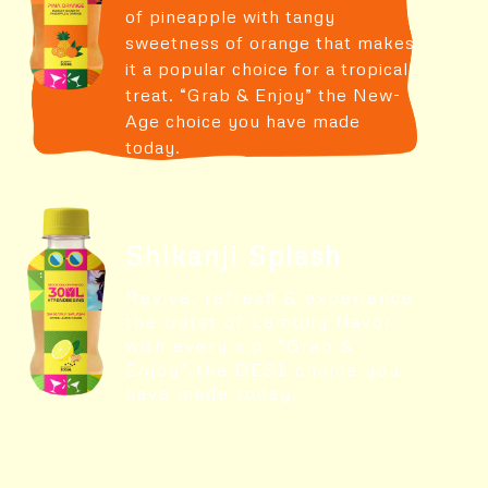
of pineapple with tangy
sweetness of orange that makes
it a popular choice for a tropical
treat. “Grab & Enjoy” the New-
Age choice you have made
today.
Shikanji Splash
Revive, refresh & experience
the burst of Lemony flavor
with every sip. “Grab &
Enjoy” the DESI choice you
have made today.