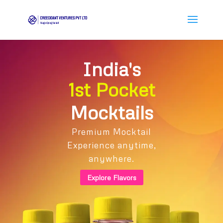
India's
1st Pocket
Mocktails
Premium Mocktail
Experience anytime,
anywhere.
Explore Flavors