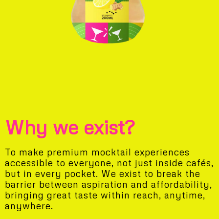
Why we exist?
To make premium mocktail experiences
accessible to everyone, not just inside cafés,
but in every pocket. We exist to break the
barrier between aspiration and affordability,
bringing great taste within reach, anytime,
anywhere.