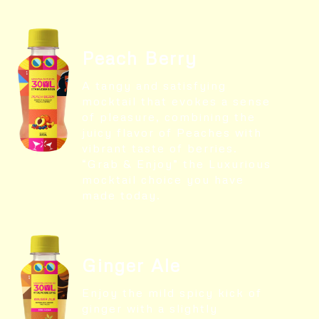
Peach Berry
A tangy and satisfying
mocktail that evokes a sense
of pleasure, combining the
juicy flavor of Peaches with
vibrant taste of berries.
“Grab & Enjoy” the Luxurious
mocktail choice you have
made today.
Ginger Ale
Enjoy the mild spicy kick of
ginger with a slightly