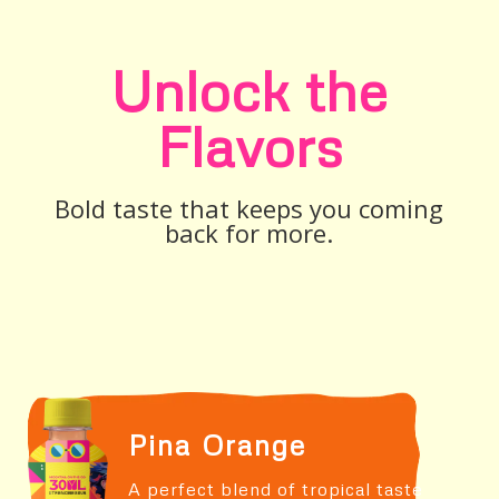
Unlock the
Flavors
Bold taste that keeps you coming
back for more.
Pina Orange
A perfect blend of tropical taste