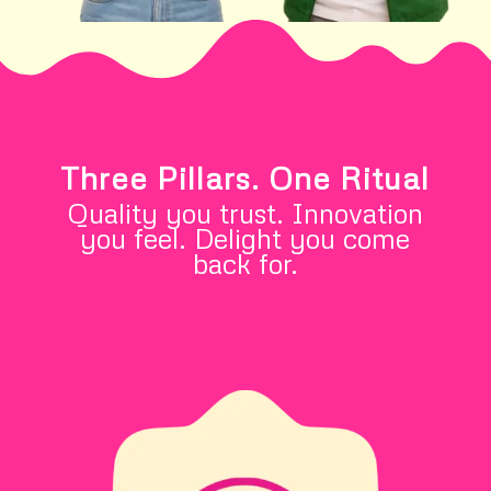
Three Pillars. One Ritual
Quality you trust. Innovation
you feel. Delight you come
back for.