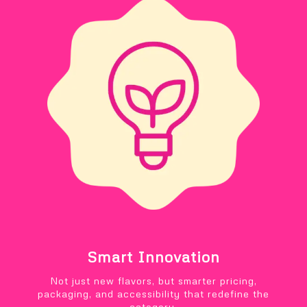
Smart Innovation
Not just new flavors, but smarter pricing,
packaging, and accessibility that redefine the
category.