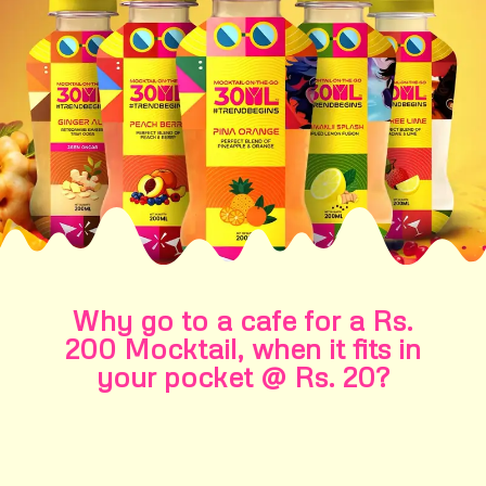
Why go to a cafe for a Rs.
200 Mocktail, when it fits in
your pocket @ Rs. 20?