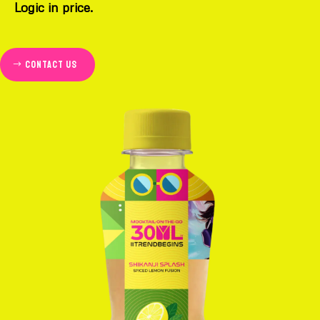
Logic in price.
Contact us