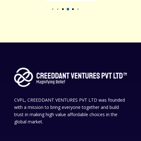
CVPL, CREEDDANT VENTURES PVT LTD was founded
with a mission to bring everyone together and build
trust in making high value affordable choices in the
global market.