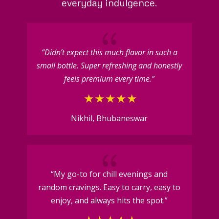
everyday indulgence.
{
“Didn’t expect this much flavor in such a
small bottle. Super refreshing and honestly
feels premium every time.”
Nikhil, Bhubaneswar
{
“My go-to for chill evenings and
random cravings. Easy to carry, easy to
enjoy, and always hits the spot.”