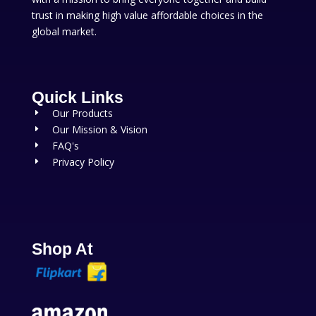
trust in making high value affordable choices in the
global market.
Quick Links
Our Products
E
Our Mission & Vision
E
FAQ's
E
Privacy Policy
E
Shop At