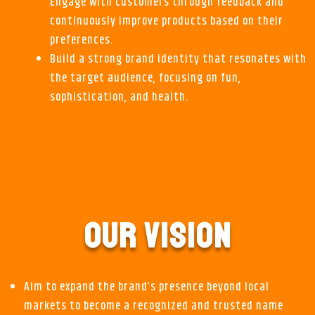
Engage with customers through feedback and
continuously improve products based on their
preferences.
Build a strong brand identity that resonates with
the target audience, focusing on fun,
sophistication, and health.
OUR VISION
Aim to expand the brand’s presence beyond local
markets to become a recognized and trusted name