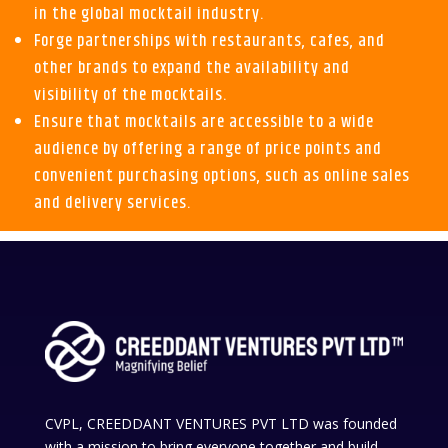
in the global mocktail industry.
Forge partnerships with restaurants, cafes, and
other brands to expand the availability and
visibility of the mocktails.
Ensure that mocktails are accessible to a wide
audience by offering a range of price points and
convenient purchasing options, such as online sales
and delivery services.
CVPL, CREEDDANT VENTURES PVT LTD was founded
with a mission to bring everyone together and build