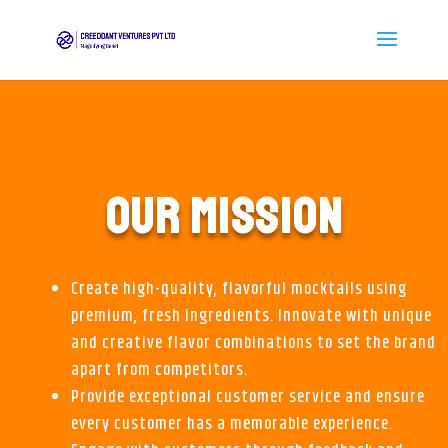
OUR MISSION
Create high-quality, flavorful mocktails using
premium, fresh ingredients. Innovate with unique
and creative flavor combinations to set the brand
apart from competitors.
Provide exceptional customer service and ensure
every customer has a memorable experience.